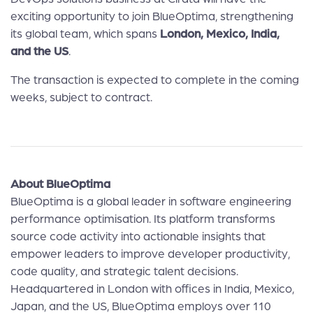
exciting opportunity to join BlueOptima, strengthening
its global team, which spans
London, Mexico, India,
and the US
.
The transaction is expected to complete in the coming
weeks, subject to contract.
About BlueOptima
BlueOptima is a global leader in software engineering
performance optimisation. Its platform transforms
source code activity into actionable insights that
empower leaders to improve developer productivity,
code quality, and strategic talent decisions.
Headquartered in London with offices in India, Mexico,
Japan, and the US, BlueOptima employs over 110