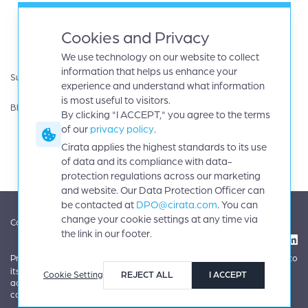
White papers
AWS
eBooks
Databricks
Cookies and Privacy
Data sheets
Google cloud
We use technology on our website to collect
Infographics
IBM
information that helps us enhance your
Support
Microsoft Azure
experience and understand what information
Product Guides
Oracle
is most useful to visitors.
Blog
By clicking "I ACCEPT," you agree to the terms
Careers
of our
privacy policy
.
News
Events
Cirata applies the highest standards to its use
Investors
of data and its compliance with data-
protection regulations across our marketing
and website. Our Data Protection Officer can
be contacted at
DPO@cirata.com
. You can
change your cookie settings at any time via
|
|
Contact
Terms
Copyright © 2026 Cirata, plc. All rights reserved.
the link in our footer.
|
|
Privacy
Cookie settings
Cirata applies the highest standards to
its use of data and its compliance with data-protection regulations
Cookie Setting
REJECT ALL
I ACCEPT
across our marketing and website. Our Data Protection Officer can be
contacted at
DPO@cirata.com
.