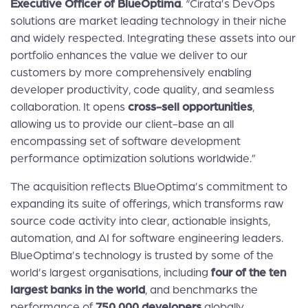
Executive Officer of BlueOptima
. “Cirata’s DevOps
solutions are market leading technology in their niche
and widely respected. Integrating these assets into our
portfolio enhances the value we deliver to our
customers by more comprehensively enabling
developer productivity, code quality, and seamless
collaboration. It opens
cross-sell opportunities
,
allowing us to provide our client-base an all
encompassing set of software development
performance optimization solutions worldwide.”
The acquisition reflects BlueOptima’s commitment to
expanding its suite of offerings, which transforms raw
source code activity into clear, actionable insights,
automation, and AI for software engineering leaders.
BlueOptima’s technology is trusted by some of the
world’s largest organisations, including
four of the ten
largest banks in the world
, and benchmarks the
performance of
750,000 developers
globally.