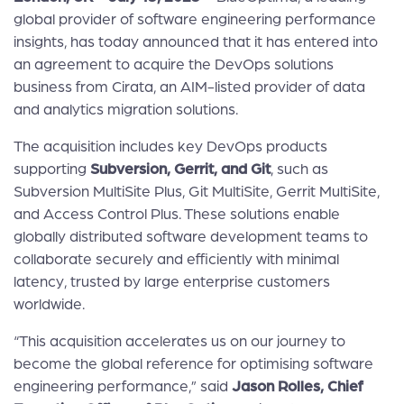
global provider of software engineering performance
insights, has today announced that it has entered into
an agreement to acquire the DevOps solutions
business from Cirata, an AIM-listed provider of data
and analytics migration solutions.
The acquisition includes key DevOps products
supporting
Subversion, Gerrit, and Git
, such as
Subversion MultiSite Plus, Git MultiSite, Gerrit MultiSite,
and Access Control Plus. These solutions enable
globally distributed software development teams to
collaborate securely and efficiently with minimal
latency, trusted by large enterprise customers
worldwide.
“This acquisition accelerates us on our journey to
become the global reference for optimising software
engineering performance,” said
Jason Rolles, Chief