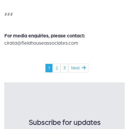
###
For media enquiries, please contact
:
cirata@fieldhouseassociates.com
1
2
3
Next
Subscribe for updates