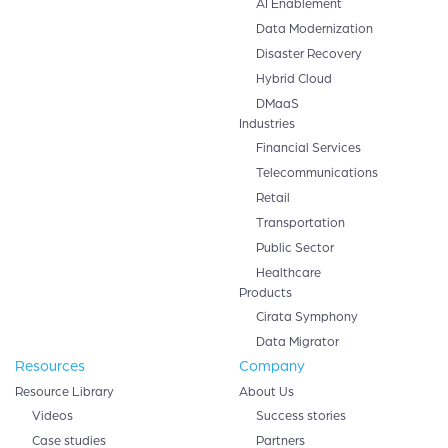
AI Enablement
Data Modernization
Disaster Recovery
Hybrid Cloud
DMaaS
Industries
Financial Services
Telecommunications
Retail
Transportation
Public Sector
Healthcare
Products
Cirata Symphony
Data Migrator
Resources
Company
Resource Library
About Us
Videos
Success stories
Case studies
Partners