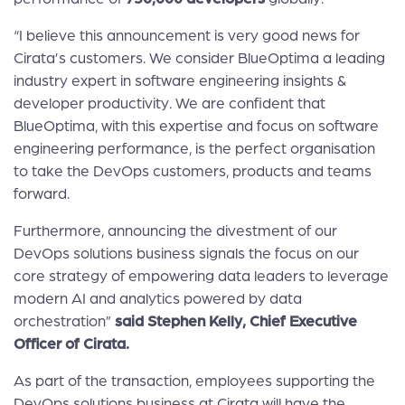
“I believe this announcement is very good news for
Cirata’s customers. We consider BlueOptima a leading
industry expert in software engineering insights &
developer productivity. We are confident that
BlueOptima, with this expertise and focus on software
engineering performance, is the perfect organisation
to take the DevOps customers, products and teams
forward.
Furthermore, announcing the divestment of our
DevOps solutions business signals the focus on our
core strategy of empowering data leaders to leverage
modern AI and analytics powered by data
orchestration”
said Stephen Kelly, Chief Executive
Officer of Cirata.
As part of the transaction, employees supporting the
DevOps solutions business at Cirata will have the