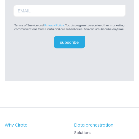
Terms of Service and
Privacy Policy
. You also agree to receive other marketing
communications from Cirata and our subsidiaries. You can unsubscribe anytime.
subscribe
Why Cirata
Data orchestration
Solutions