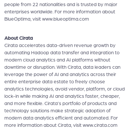
people from 22 nationalities and is trusted by major
enterprises worldwide. For more information about
BlueOptima, visit
www.blueoptima.com
About Cirata
Cirata accelerates data-driven revenue growth by
automating Hadoop data transfer and integration to
modern cloud analytics and AI platforms without
downtime or disruption. With Cirata, data leaders can
leverage the power of AI and analytics across their
entire enterprise data estate to freely choose
analytics technologies, avoid vendor, platform, or cloud
lock-in while making AI and analytics faster, cheaper,
and more flexible. Cirata’s portfolio of products and
technology solutions make strategic adoption of
modern data analytics efficient and automated. For
more information about Cirata, visit
www.cirata.com