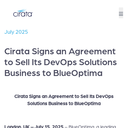
July 2025
Cirata Signs an Agreement
to Sell Its DevOps Solutions
Business to BlueOptima
Cirata Signs an Agreement to Sell Its DevOps
Solutions Business to BlueOptima
London, UK – July 15, 2025
– BlueOptima, a leading