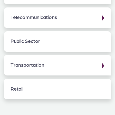
▶
Telecommunications
Public Sector
▶
Transportation
Retail