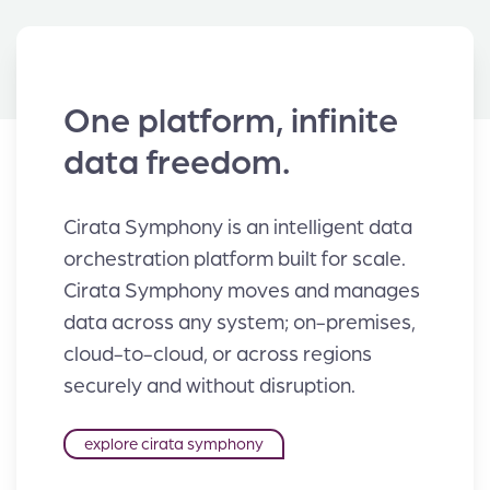
One platform, infinite
data freedom.
Cirata Symphony is an intelligent data
orchestration platform built for scale.
Cirata Symphony moves and manages
data across any system; on-premises,
cloud-to-cloud, or across regions
securely and without disruption.
explore cirata symphony