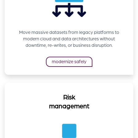
Move massive datasets from legacy platforms to
modern cloud and data architectures without
downtime, re-writes, or business disruption.
modernize safely
Risk
management