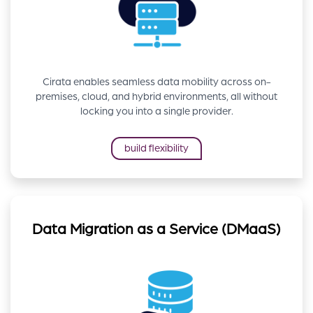
Cirata enables seamless data mobility across on-
premises, cloud, and hybrid environments, all without
locking you into a single provider.
build flexibility
Data Migration as a Service (DMaaS)