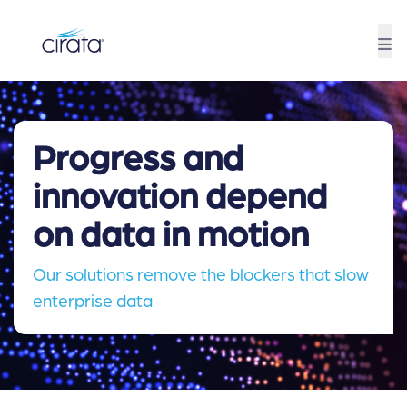
Progress and
innovation depend
on data in motion
Our solutions remove the blockers that slow
enterprise data