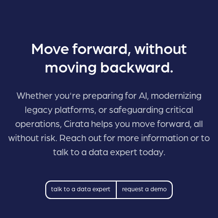
Move forward, without
moving backward.
Whether you're preparing for AI, modernizing
legacy platforms, or safeguarding critical
operations, Cirata helps you move forward, all
without risk. Reach out for more information or to
talk to a data expert today.
talk to a data expert
request a demo