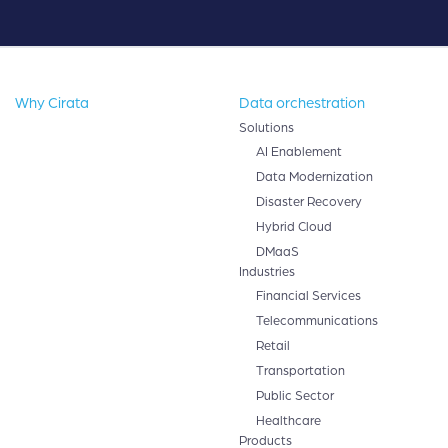
Why Cirata
Data orchestration
Solutions
AI Enablement
Data Modernization
Disaster Recovery
Hybrid Cloud
DMaaS
Industries
Financial Services
Telecommunications
Retail
Transportation
Public Sector
Healthcare
Products