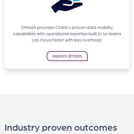
DMaaS provides Cirata's proven data mobility
capabilities with operational expertise built in, so teams
can move faster with less overhead.
explore dmaas
Industry proven outcomes