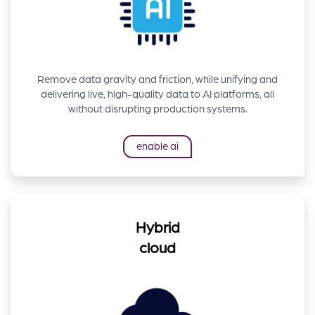
Remove data gravity and friction, while unifying and
delivering live, high-quality data to AI platforms, all
without disrupting production systems.
enable ai
Hybrid
cloud