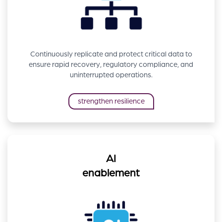
Continuously replicate and protect critical data to
ensure rapid recovery, regulatory compliance, and
uninterrupted operations.
strengthen resilience
AI
enablement