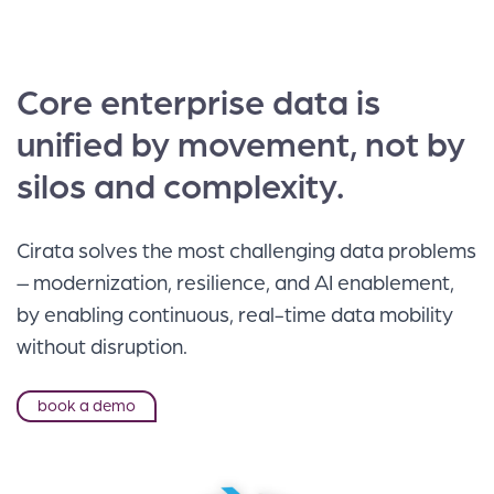
Core enterprise data is
unified by movement, not by
silos and complexity.
Cirata solves the most challenging data problems
– modernization, resilience, and AI enablement,
by enabling continuous, real-time data mobility
without disruption.
book a demo