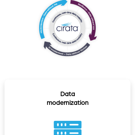
Data
modernization