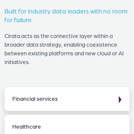
Built for industry data leaders with no room
for failure.
Cirata acts as the connective layer within a
broader data strategy, enabling coexistence
between existing platforms and new cloud or AI
initiatives.
▶
Financial services
Healthcare