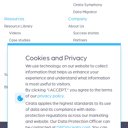
Cirata Symphony
Data Migrator
Resources
Company
Resource Library
About Us
Videos
Success stories
Case studies
Partners
White papers
AWS
eBooks
Databricks
Cookies and Privacy
Data sheets
Google cloud
We use technology on our website to collect
Infographics
IBM
information that helps us enhance your
Support
Microsoft Azure
experience and understand what information
Product Guides
Oracle
is most useful to visitors.
Blog
By clicking "I ACCEPT," you agree to the terms
Careers
of our
privacy policy
.
News
Events
Cirata applies the highest standards to its use
Investors
of data and its compliance with data-
protection regulations across our marketing
and website. Our Data Protection Officer can
be contacted at
DPO@cirata.com
. You can